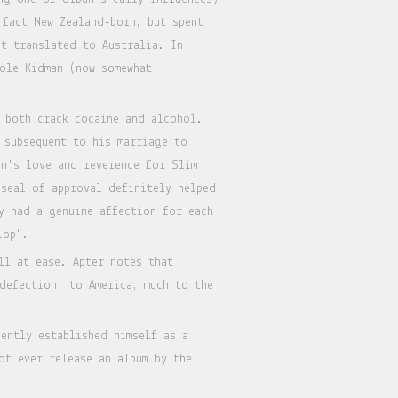
 fact New Zealand-born, but spent
ot translated to Australia. In
cole Kidman (now somewhat
 both crack cocaine and alcohol.
 subsequent to his marriage to
n's love and reverence for Slim
 seal of approval definitely helped
y had a genuine affection for each
lop".
ll at ease. Apter notes that
defection' to America, much to the
ently established himself as a
ot ever release an album by the