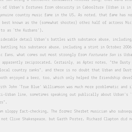
e of Urban's fortunes from obscurity in Caboolture (Urban is in
genuine country music fame in the US. As noted, that fame has n
s best known as the (somewhat shorter) other half of actress Ni
 to as `the Kurbans').
iderable detail Urban's battles with substance abuse, including
 battling his substance abuse, including a stint in October 2006
ic fans, what comes out most strongly from
Fortunate Son
is Urba
s apparently reciprocated. Certainly, as Apter notes, "the Dusty
local country ranks", and there is no doubt that Urban and Dust
both enjoyed a beer, too, which only helped the friendship deve
with John `True Blue' Williamson was much more problematic and i
ti-Urban line, sometimes speaking out publically about Urban's `
rs".
om sloppy fact-checking. The former Sherbet musician who subsequ
 not Clive Shakespeare, but Garth Porter. Richard Clapton did n