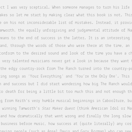
ect I was very sceptical. When someone manages to turn his life
akes so let me start by making clear what this book is not. Thi
e on his not inconsiderable list of mistakes. Instead, it provi
amworth, the equally unforgiving and judgemental attitude of Na
means to the end of success in the latter. It is an interesting
 and, through the words of those who were there at the time, an 
conform to the desired sound and look of the time you have a ch
y very talented musicians never get a look in because they want 
 the edgy country-rock from The Ranch turned into the country-
cing songs as ‘Your Everything’ and ‘You’re the Only One’. This 
n and success but I did start wondering how big The Ranch woul
to death for being a little bit too much this and not enough th
g from Keith’s very humble musical beginnings in Caboolture, bu
d winning Tamworth’s
Star Maker Quest
(think American Idol or Na
 and how dramatically that went wrong and finally the long slow
 business before music, how success at (quite literally) any cos
having people (such as Ansel Davis and Gary Borman) who can see