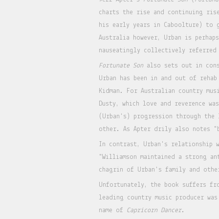
charts the rise and continuing ris
his early years in Caboolture) to 
Australia however, Urban is perhap
nauseatingly collectively referred
Fortunate Son
also sets out in cons
Urban has been in and out of rehab
Kidman. For Australian country mus
Dusty, which love and reverence wa
(Urban's) progression through the 
other. As Apter drily also notes "
In contrast, Urban's relationship 
"Williamson maintained a strong an
chagrin of Urban's family and othe
Unfortunately, the book suffers fr
leading country music producer was
name of
Capricorn Dancer
.