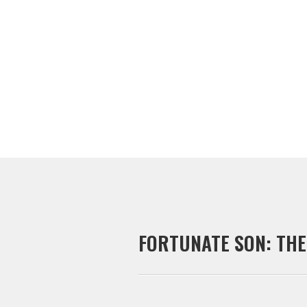
CONTACT JEFF
FORTUNATE SON: THE