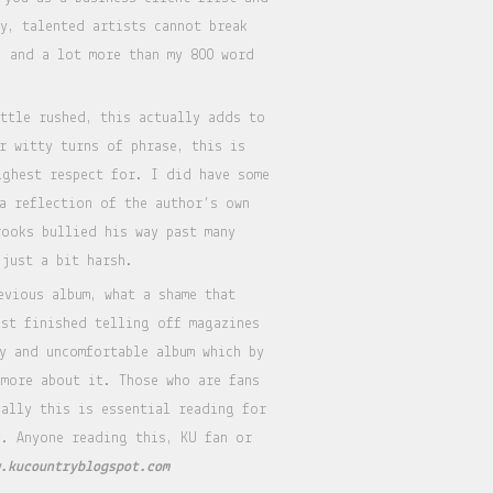
y, talented artists cannot break
) and a lot more than my 800 word
ittle rushed, this actually adds to
r witty turns of phrase, this is
ighest respect for. I did have some
 a reflection of the author’s own
rooks bullied his way past many
 just a bit harsh.
evious album, what a shame that
ust finished telling off magazines
y and uncomfortable album which by
more about it. Those who are fans
ually this is essential reading for
y. Anyone reading this, KU fan or
.kucountryblogspot.com