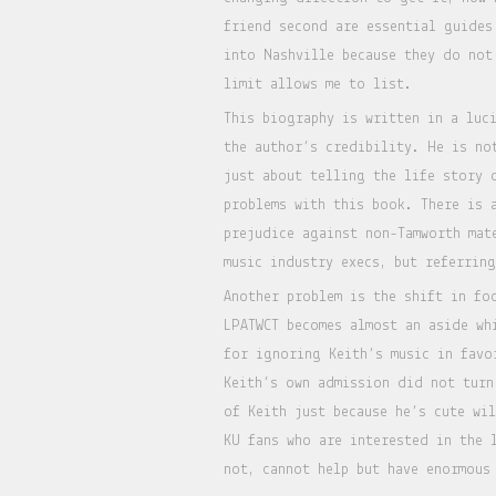
friend second are essential guides
into Nashville because they do not
limit allows me to list.
This biography is written in a luc
the author’s credibility. He is no
just about telling the life story 
problems with this book. There is 
prejudice against non-Tamworth mat
music industry execs, but referrin
Another problem is the shift in fo
LPATWCT becomes almost an aside wh
for ignoring Keith’s music in fav
Keith’s own admission did not turn
of Keith just because he’s cute wi
KU fans who are interested in the 
not, cannot help but have enormous