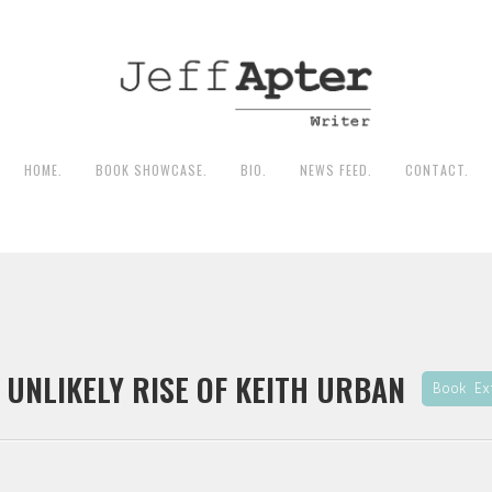
HOME.
BOOK SHOWCASE.
BIO.
NEWS FEED.
CONTACT.
 UNLIKELY RISE OF KEITH URBAN
Book Ex