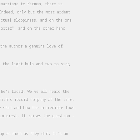
 marriage to Kidman, there is
Indeed, only but the most ardent
actual sloppiness, and on the one
porter", and on the other hand
the author a genuine love of
e the light bulb and two to sing
 he's faced. We've all heard the
eith's record company at the time.
y star and how the incredible lows,
interest. It raises the question -
up as much as they did. It's an