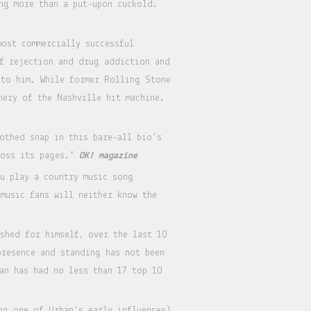
ng more than a put-upon cuckold.
most commercially successful
of rejection and drug addiction and
 to him. While former Rolling Stone
nery of the Nashville hit machine.
othed snap in this bare-all bio's
ross its pages."
OK! magazine
ou play a country music song
music fans will neither know the
shed for himself, over the last 10
presence and standing has not been
an has had no less than 17 top 10
ng one of Urban's early influences)