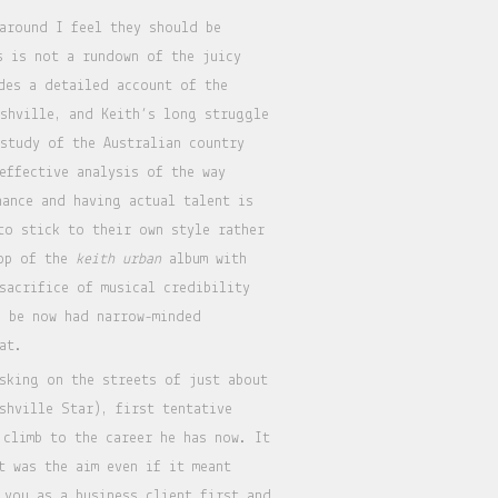
 around I feel they should be
s is not a rundown of the juicy
des a detailed account of the
shville, and Keith’s long struggle
 study of the Australian country
effective analysis of the way
ance and having actual talent is
to stick to their own style rather
pop of the
keith urban
album with
sacrifice of musical credibility
d be now had narrow-minded
at.
sking on the streets of just about
shville Star), first tentative
 climb to the career he has now. It
t was the aim even if it meant
 you as a business client first and