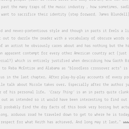
 past the many traps of the music industry , how sometimes, sadl
 want to sacrifice their identity (step forward, James Blundell
id and never-pretentious style and though in parts it feels a l
t out to dazzle the reader with a vocabulary of obscure words o
of an artist he obviously cares about and has nothing but the h
an apparent contempt for every other American country act (just
erial?) which is entirely justified when describing how Garth B
g to Reba McEntire and Alabama as “bloodless crossover acts” is
cus in the last chapter. After play-by-play accounts of every pr
ile talk about Nicole takes over. Especially after the author j
or of his personal life.
‘Crazy Thing’
is an in parts quite clunk
 out as intended so it would have been interesting to find out 
ll probably find the dry facts of this book very boring but act
long, arduous road he traveled down to get to where he is toda
 respect for what Keith has achieved. And long may it last."
www