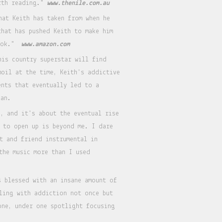
orth reading."
www.thenile.com.au
hat Keith has taken from when he
that has pushed Keith to make him
book."
www.amazon.com
his country superstar will find
moil at the time, Keith's addictive
ents that eventually led to a
ban.
, and it's about the eventual rise
 to open up is beyond me. I dare
t and friend instrumental in
the music more than I used
s blessed with an insane amount of
aling with addiction not once but
one, under one spotlight focusing