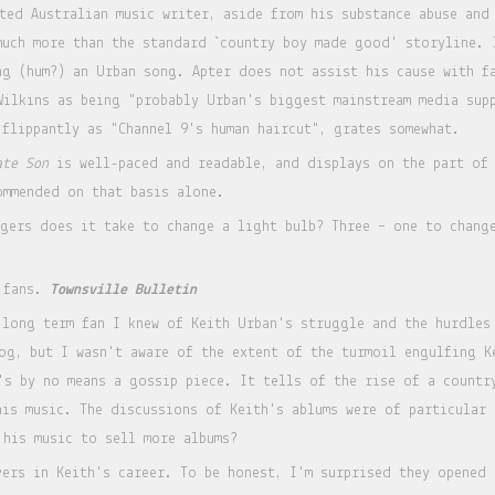
cted Australian music writer, aside from his substance abuse and
much more than the standard `country boy made good' storyline. 
ng (hum?) an Urban song. Apter does not assist his cause with f
Wilkins as being "probably Urban's biggest mainstream media sup
 flippantly as "Channel 9's human haircut", grates somewhat.
ate Son
is well-paced and readable, and displays on the part of 
commended on that basis alone.
ngers does it take to change a light bulb? Three – one to chang
 fans.
Townsville Bulletin
 long term fan I knew of Keith Urban's struggle and the hurdles
og, but I wasn't aware of the extent of the turmoil engulfing K
's by no means a gossip piece. It tells of the rise of a countr
his music. The discussions of Keith's ablums were of particular 
 his music to sell more albums?
yers in Keith's career. To be honest, I'm surprised they opened 