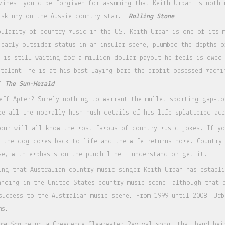
zines, you'd be forgiven for assuming that Keith Urban is nothi
 skinny on the Aussie country star."
Rolling Stone
pularity of country music in the US. Keith Urban is one of its 
 early outsider status in an insular scene, plumbed the depths 
o is still waiting for a million-dollar payout he feels is owed
 talent, he is at his best laying bare the profit-obsessed machi
."
The Sun-Herald
eff Apter? Surely nothing to warrant the mullet sporting gap-to
re all the normally hush-hush details of his life splattered ac
our will all know the most famous of country music jokes. If y
, the dog comes back to life and the wife returns home. Country 
se, with emphasis on the punch line – understand or get it.
ing that Australian country music singer Keith Urban has establi
anding in the United States country music scene, although that 
success to the Australian music scene. From 1999 until 2008, Urb
ms.
te Son
being a Creedence Clearwater Revival song, that band bei