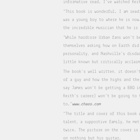
informative read. I've watched Kei
"This book is wonderful. I am read
was a young boy to where he is now
the incredible musician that he is
"While hardcore Urban fans won't b
themselves asking how on Earth did
personality, and Nashville's disda
little known but critically acclai
The book's well written, it doesn'
of a guy and how the highs and the
say James won't be getting a BBQ i
Keith's career) won't be going to 
to."
www.chaos.com
"The title and cover of this book 
talent, a supportive family, he me
twice. The picture on the cover is
on nothing but his guitar.