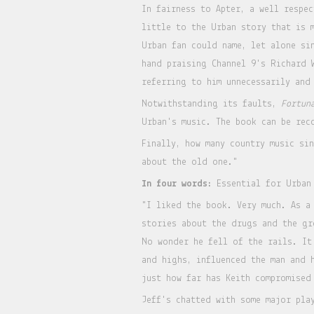
In fairness to Apter, a well respe
little to the Urban story that is 
Urban fan could name, let alone si
hand praising Channel 9's Richard 
referring to him unnecessarily and
Notwithstanding its faults,
Fortun
Urban's music. The book can be re
Finally, how many country music si
about the old one."
In four words:
Essential for Urban
"I liked the book. Very much. As a
stories about the drugs and the gr
No wonder he fell of the rails. It
and highs, influenced the man and 
just how far has Keith compromised
Jeff's chatted with some major pla