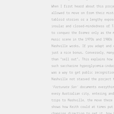
When I first heard about this proj
allowed to move on from their mist
tabloid stories or a lengthy expos
insular and closed-mindedness of T
to conquer the former only as the 
music scene in the 1970s and 1980s
Nashville works. If you adapt and 
just a nice bonus. Conversely, man
than “sell out”. This explains how
such saccharine hyperglycemia-indu
was a way to get public recognitio
Nashville not starved the project 
‘Fortunate Son’
documents everythin
every Australian city, entering an
trips to Nashville, the move there
shows how Keith could at times put
changing direction to get it, how 