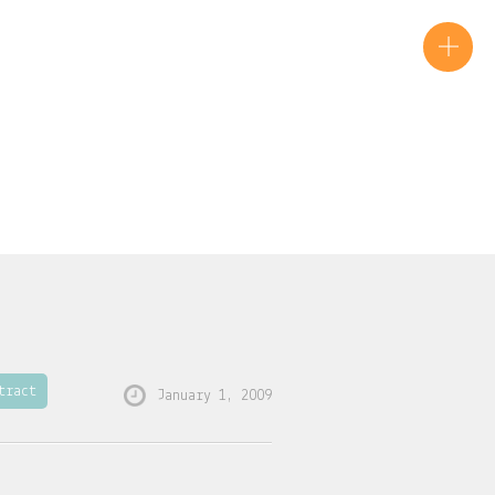
tract
January 1, 2009