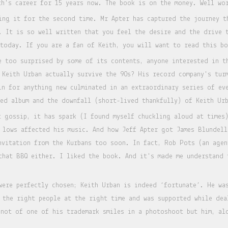
th's career for 15 years now. The book is on the money. Well w
ing it for the second time. Mr Apter has captured the journey t
. It is so well written that you feel the desire and the drive 
 today. If you are a fan of Keith, you will want to read this 
e too surprised by some of its contents, anyone interested in t
 Keith Urban actually survive the 90s? His record company's tur
in for anything new culminated in an extraordinary series of ev
med album and the downfall (short-lived thankfully) of Keith Ur
t gossip, it has spark (I found myself chuckling aloud at times)
 lows affected his music. And how Jeff Apter got James Blundell
nvitation from the Kurbans too soon. In fact, Rob Pots (an agen
that BBQ either. I liked the book. And it's made me understand 
were perfectly chosen; Keith Urban is indeed ‘fortunate’. He wa
t the right people at the right time and was supported while de
 not of one of his trademark smiles in a photoshoot but him, al