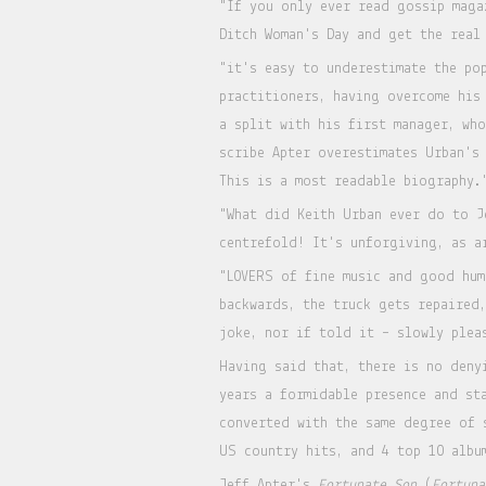
"If you only ever read gossip maga
Ditch Woman's Day and get the real
"it's easy to underestimate the po
practitioners, having overcome his
a split with his first manager, wh
scribe Apter overestimates Urban's
This is a most readable biography
"What did Keith Urban ever do to J
centrefold! It's unforgiving, as a
"LOVERS of fine music and good hum
backwards, the truck gets repaired
joke, nor if told it – slowly plea
Having said that, there is no deny
years a formidable presence and st
converted with the same degree of 
US country hits, and 4 top 10 albu
Jeff Apter's
Fortunate Son
(
Fortuna