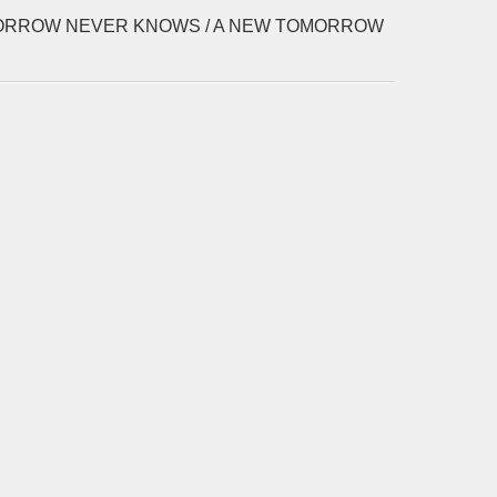
RROW NEVER KNOWS / A NEW TOMORROW