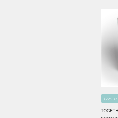
Book Ex
TOGETH