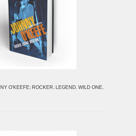
NY O'KEEFE: ROCKER. LEGEND. WILD ONE.