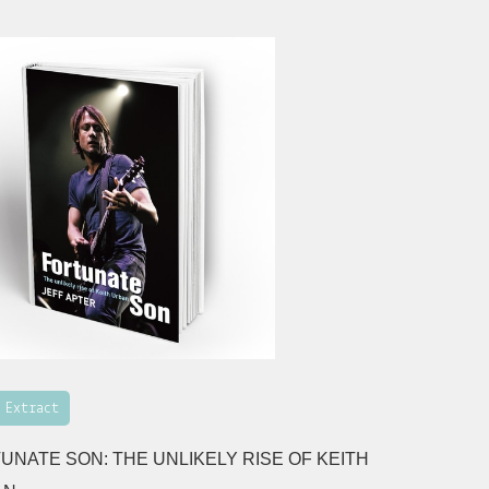
 Extract
UNATE SON: THE UNLIKELY RISE OF KEITH