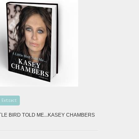
 Extract
TTLE BIRD TOLD ME...KASEY CHAMBERS