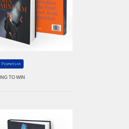
 Promotion
ING TO WIN