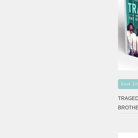
Book Ex
TRAGED
BROTH