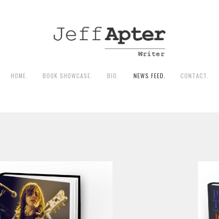
HOME.
BOOK SHOWCASE.
BIO.
NEWS FEED.
CONTACT.