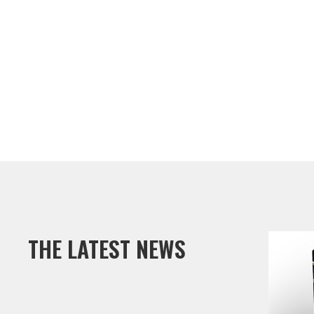
CONTACT JEFF
THE LATEST NEWS