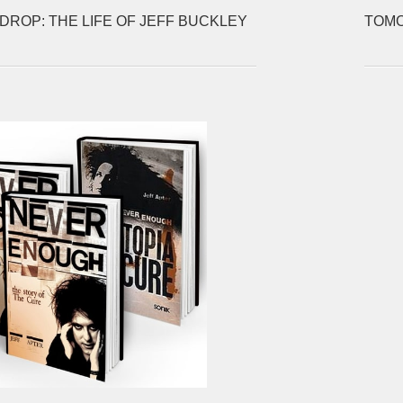
DROP: THE LIFE OF JEFF BUCKLEY
TOMO