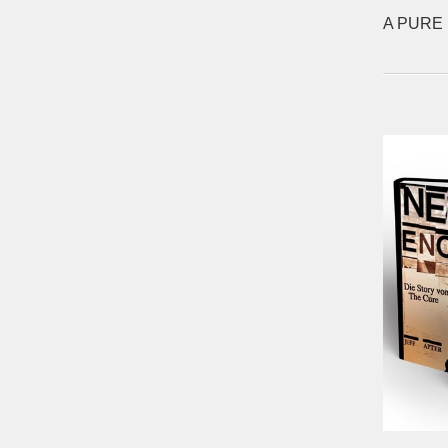
A PURE 