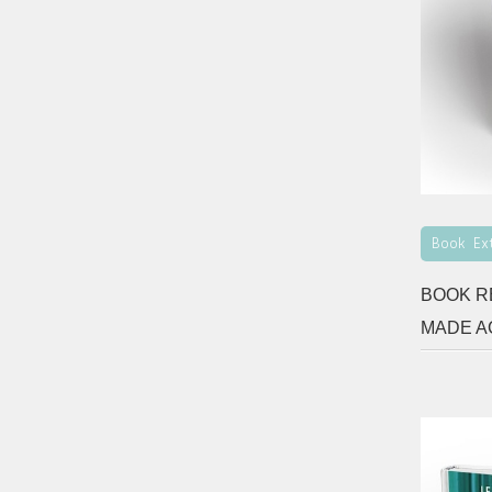
Book Ex
BOOK R
MADE A