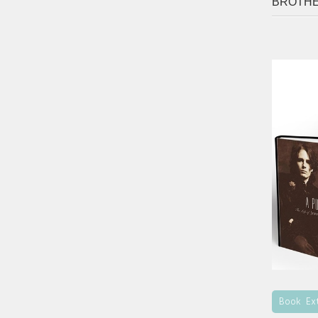
BROTH
Book Ex