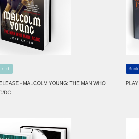
tract
Book
ELEASE - MALCOLM YOUNG: THE MAN WHO
PLAY
C/DC