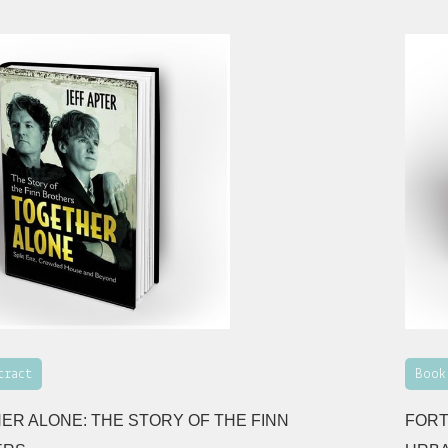
tract
Book
ER ALONE: THE STORY OF THE FINN
FORT