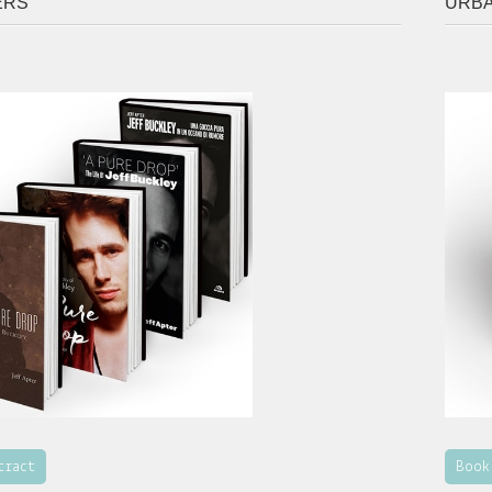
ERS
URB
tract
Book