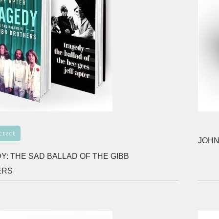
tract
JOHN
Y: THE SAD BALLAD OF THE GIBB
ERS