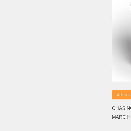
Intervi
CHASIN
MARC 