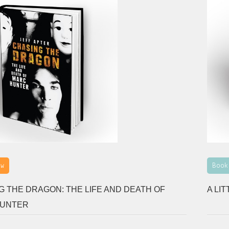
ew
Book
G THE DRAGON: THE LIFE AND DEATH OF
A LI
HUNTER