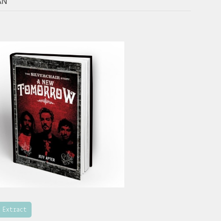
AN
 Extract