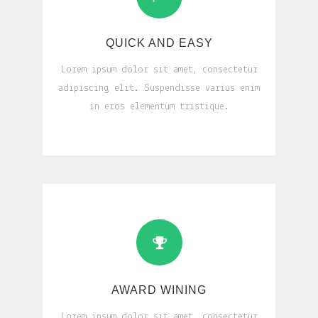
QUICK AND EASY
Lorem ipsum dolor sit amet, consectetur
adipiscing elit. Suspendisse varius enim
in eros elementum tristique.
AWARD WINING
Lorem ipsum dolor sit amet, consectetur