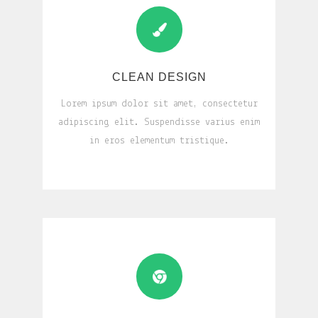
CLEAN DESIGN
Lorem ipsum dolor sit amet, consectetur
adipiscing elit. Suspendisse varius enim
in eros elementum tristique.