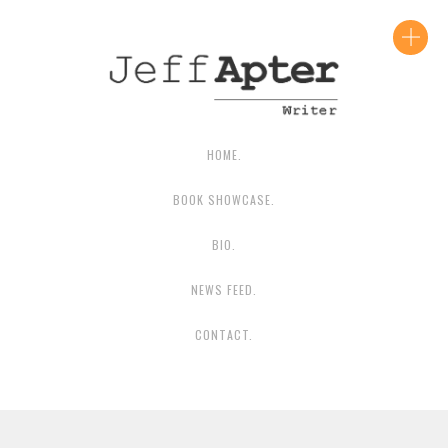
CONTACT JEFF
HOME.
BOOK SHOWCASE.
BIO.
NEWS FEED.
CONTACT.