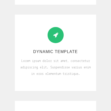
DYNAMIC TEMPLATE
Lorem ipsum dolor sit amet, consectetur
adipiscing elit. Suspendisse varius enim
in eros elementum tristique.