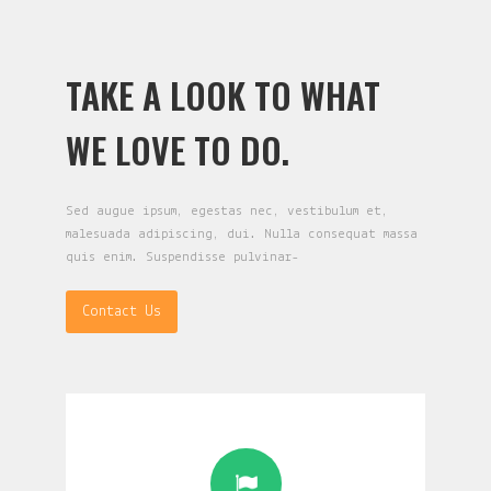
TAKE A LOOK TO WHAT
WE LOVE TO DO.
Sed augue ipsum, egestas nec, vestibulum et,
malesuada adipiscing, dui. Nulla consequat massa
quis enim. Suspendisse pulvinar-
Contact Us