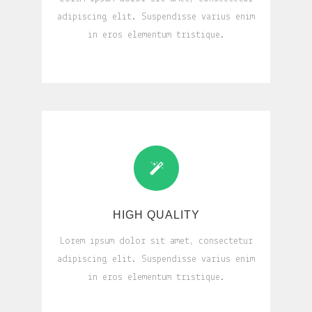
adipiscing elit. Suspendisse varius enim
in eros elementum tristique.
HIGH QUALITY
Lorem ipsum dolor sit amet, consectetur
adipiscing elit. Suspendisse varius enim
in eros elementum tristique.