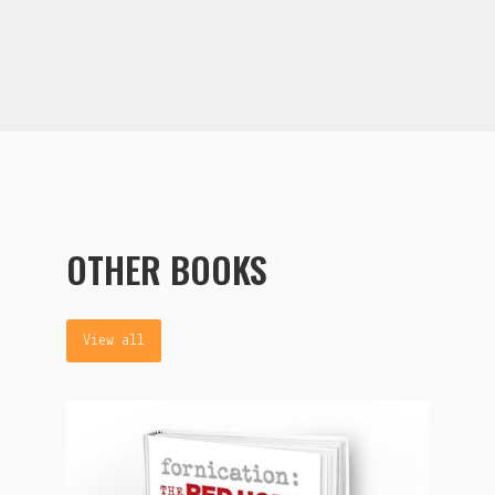
OTHER BOOKS
View all