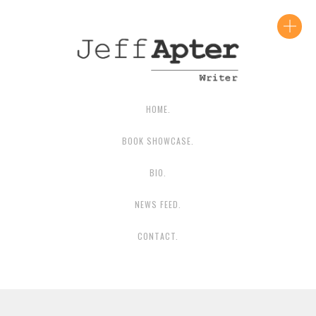
CONTACT JEFF
HOME.
BOOK SHOWCASE.
BIO.
NEWS FEED.
CONTACT.