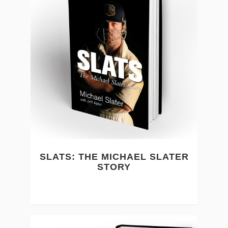
SLATS: THE MICHAEL SLATER
STORY