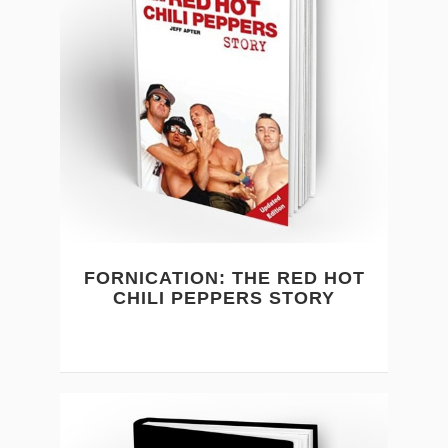
FORNICATION: THE RED HOT
CHILI PEPPERS STORY