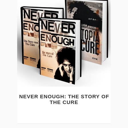
NEVER ENOUGH: THE STORY OF
THE CURE