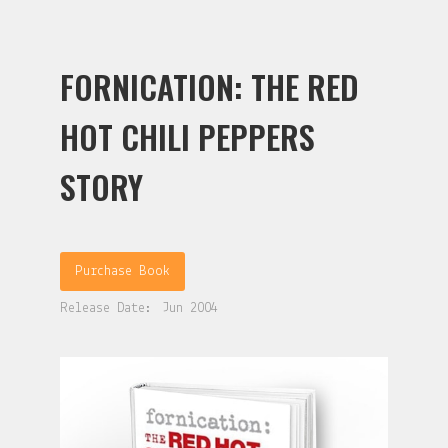
FORNICATION: THE RED
HOT CHILI PEPPERS
STORY
Purchase Book
Release Date:
Jun 2004