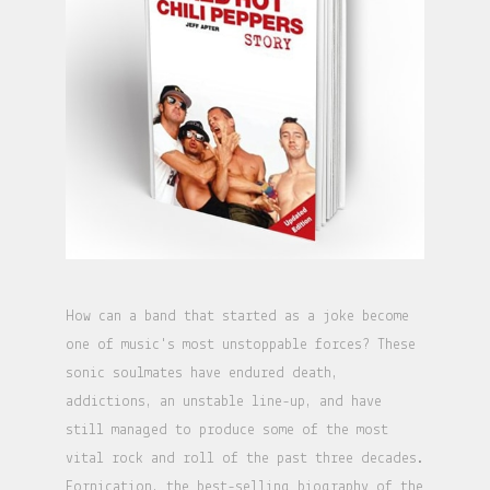
How can a band that started as a joke become
one of music's most unstoppable forces? These
sonic soulmates have endured death,
addictions, an unstable line-up, and have
still managed to produce some of the most
vital rock and roll of the past three decades.
Fornication, the best-selling biography of the