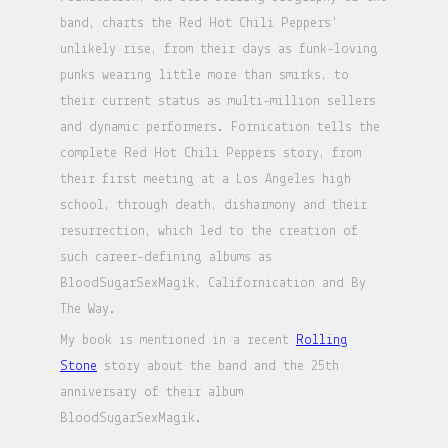
band, charts the Red Hot Chili Peppers'
unlikely rise, from their days as funk-loving
punks wearing little more than smirks, to
their current status as multi-million sellers
and dynamic performers. Fornication tells the
complete Red Hot Chili Peppers story, from
their first meeting at a Los Angeles high
school, through death, disharmony and their
resurrection, which led to the creation of
such career-defining albums as
BloodSugarSexMagik, Californication and By
The Way.
My book is mentioned in a recent
Rolling
Stone
story about the band and the 25th
anniversary of their album
BloodSugarSexMagik.